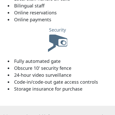
Bilingual staff
Online reservations
Online payments
Security
Fully automated gate
Obscure 10' security fence
24-hour video surveillance
Code-in/code-out gate access controls
Storage insurance for purchase