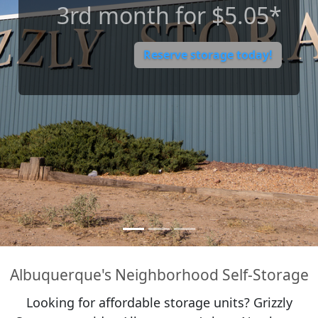
12-month Rate-Freeze
Guarantee**
Reserve storage today!
Albuquerque's Neighborhood Self-Storage
Looking for affordable storage units? Grizzly