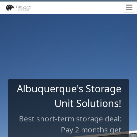
Indoor | Drive-up | RV
Storage
Long-term storage: Choose
our