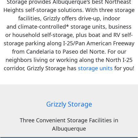
Storage provides Albuquerque's best Northeast
Heights self-storage solutions.
With three storage
facilities, Grizzly offers drive-up, indoor
and
climate-controlled* storage units,
business
or household self-storage, plus
boat and RV self-
storage parking
along
I-25/Pan American Freeway
from Candelaria to Paseo del Norte.
For our
neighbors living or working along the North I-25
corridor, Grizzly Storage has
storage units
for you!
Grizzly Storage
Three Convenient Storage Facilities in
Albuquerque