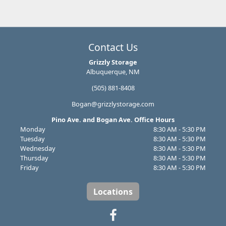
Contact Us
Grizzly Storage
Albuquerque, NM
(505) 881-8408
Bogan@grizzlystorage.com
Pino Ave. and Bogan Ave. Office Hours
Monday
8:30 AM - 5:30 PM
Tuesday
8:30 AM - 5:30 PM
Wednesday
8:30 AM - 5:30 PM
Thursday
8:30 AM - 5:30 PM
Friday
8:30 AM - 5:30 PM
Locations