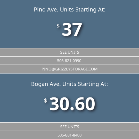
Pino Ave. Units Starting At:
37
$
SEE UNITS
505-821-0990
PINO@GRIZZLYSTORAGE.COM
Bogan Ave. Units Starting At:
30.60
$
SEE UNITS
505-881-8408