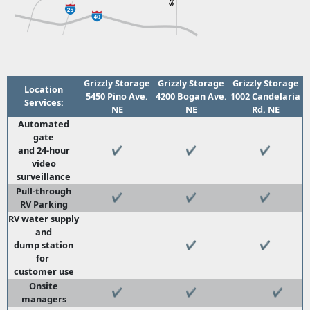
Grizzly Storage
Grizzly Storage
Grizzly Storage
Location
5450 Pino Ave.
4200 Bogan Ave.
1002 Candelaria
Services:
NE
NE
Rd. NE
Automated
gate
and 24-hour
✔
✔
✔
video
surveillance
Pull-through
✔
✔
✔
RV Parking
RV water supply
and
dump station
✔
✔
for
customer use
Onsite
✔
✔
✔
managers