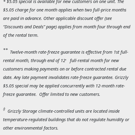
* $5.05 special is available for new customers on one unit. The
$5.05 charge for one month applies when two full-price months
are paid in advance. Other applicable discount offer (see
“Discounts and Deals” page) applies from month four through end
of the rental term.
**
Twelve-month rate-freeze guarantee
is effective from 1st full-
rental month, through end of 12
full-rental month for new
th
customers making payments on or before contracted rental due
date. Any late payment invalidates rate-freeze guarantee. Grizzly
$5.05 special may be applied concurrently with 12-month rate-
freeze guarantee. Offer limited to new customers.
‡
Grizzly Storage climate-controlled units are located inside
temperature-regulated buildings that do not regulate humidity or
other environmental factors.