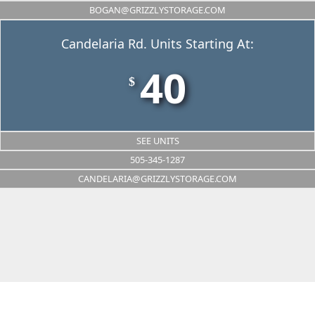
BOGAN@GRIZZLYSTORAGE.COM
Candelaria Rd. Units Starting At:
40
$
SEE UNITS
505-345-1287
CANDELARIA@GRIZZLYSTORAGE.COM