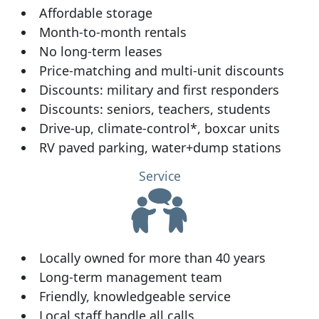
Affordable storage
Month-to-month rentals
No long-term leases
Price-matching and multi-unit discounts
Discounts: military and first responders
Discounts: seniors, teachers, students
Drive-up, climate-control*, boxcar units
RV paved parking, water+dump stations
Service
Locally owned for more than 40 years
Long-term management team
Friendly, knowledgeable service
Local staff handle all calls