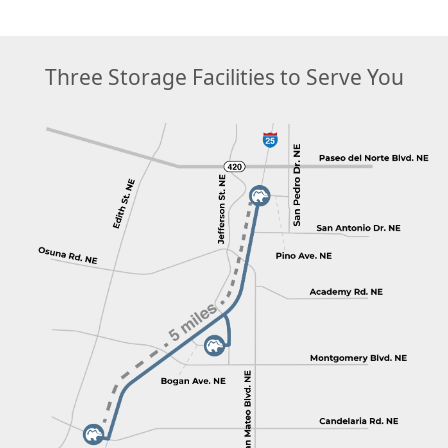
Three Storage Facilities to Serve You