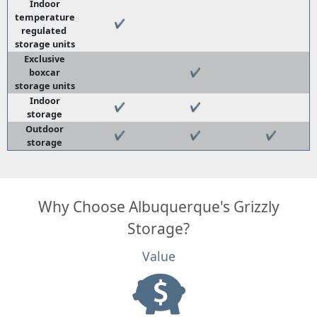
Indoor
temperature
✔
regulated
storage units
Exclusive
boxcar
✔
storage units
Indoor
✔
✔
storage
Outdoor
✔
✔
✔
storage
Why Choose Albuquerque's Grizzly
Storage?
Value